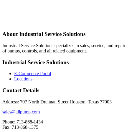
About Industrial Service Solutions
Industrial Service Solutions specializes in sales, service, and repair
of pumps, controls, and all related equipment.
Industrial Service Solutions
E-Commerce Portal
Locations
Contact Details
Address: 707 North Drennan Street Houston, Texas 77003
sales@allpump.com
Phone: 713-868-1434
Fax: 713-868-1375