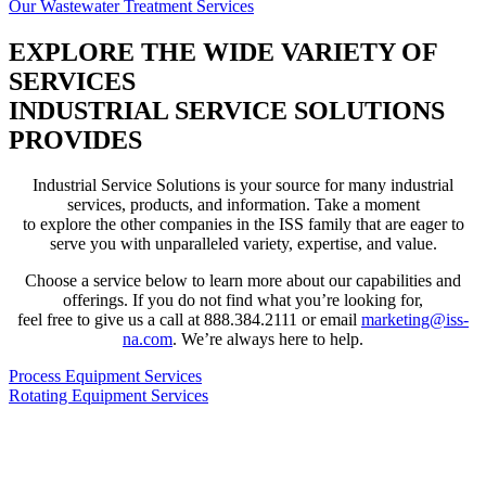
Our Wastewater Treatment Services
EXPLORE THE WIDE VARIETY OF
SERVICES
INDUSTRIAL SERVICE SOLUTIONS
PROVIDES
Industrial Service Solutions is your source for many industrial
services, products, and information. Take a moment
to explore the other companies in the ISS family that are eager to
serve you with unparalleled variety, expertise, and value.
Choose a service below to learn more about our capabilities and
offerings. If you do not find what you’re looking for,
feel free to give us a call at 888.384.2111 or email
marketing@iss-
na.com
. We’re always here to help.
Process Equipment Services
Rotating Equipment Services