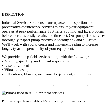
INSPECTION
Industrial Service Solutions is unsurpassed in inspection and
preventative-maintenance services to ensure your equipment
operates at peak performance. ISS helps you find and fix a problem
before it creates costly repairs and time lost. Our pump field services
thoroughly inspect pump systems to identify any and all issues.
We’ll work with you to create and implement a plan to increase
longevity and dependability of your equipment.
We provide pump field services along with the following:
• Monthly, quarterly, and annual inspections
• Laser-alignment
• Vibration testing
• Lift stations, blowers, mechanical equipment, and pumps
ISS has experts available 24/7 to meet your flow needs.