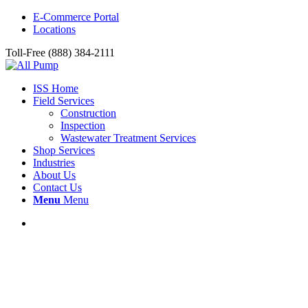
E-Commerce Portal
Locations
Toll-Free (888) 384-2111
ISS Home
Field Services
Construction
Inspection
Wastewater Treatment Services
Shop Services
Industries
About Us
Contact Us
Menu
Menu