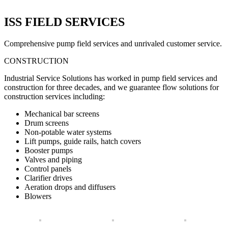
ISS FIELD SERVICES
Comprehensive pump field services and unrivaled customer service.
CONSTRUCTION
Industrial Service Solutions has worked in pump field services and
construction for three decades, and we guarantee flow solutions for
construction services including:
Mechanical bar screens
Drum screens
Non-potable water systems
Lift pumps, guide rails, hatch covers
Booster pumps
Valves and piping
Control panels
Clarifier drives
Aeration drops and diffusers
Blowers